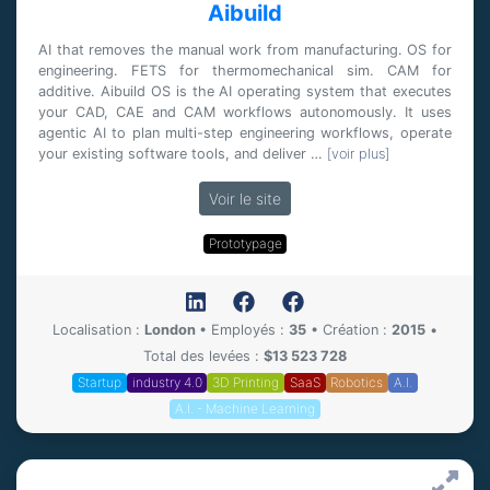
Aibuild
AI that removes the manual work from manufacturing. OS for
engineering. FETS for thermomechanical sim. CAM for
additive. Aibuild OS is the AI operating system that executes
your CAD, CAE and CAM workflows autonomously. It uses
agentic AI to plan multi-step engineering workflows, operate
your existing software tools, and deliver …
[voir plus]
Voir le site
Prototypage
Localisation :
London
•
Employés :
35
•
Création :
2015
•
Total des levées :
$13 523 728
Startup
industry 4.0
3D Printing
SaaS
Robotics
A.I.
A.I. - Machine Learning