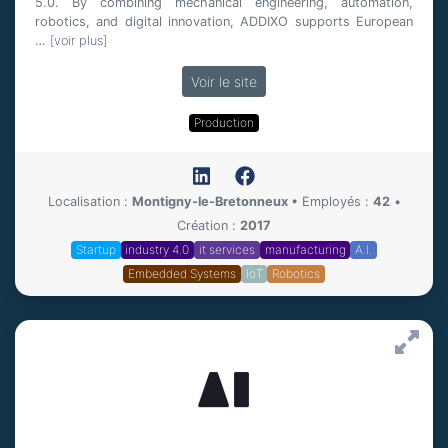
5.0. By combining mechanical engineering, automation,
robotics, and digital innovation, ADDIXO supports European
…
[voir plus]
Voir le site
Production
Localisation :
Montigny-le-Bretonneux
•
Employés :
42
•
Création :
2017
Startup
industry 4.0
it services
manufacturing
A.I.
Embedded Systems
IoT
Robotics