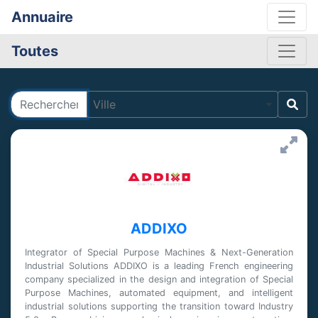
Annuaire
Toutes
Rechercher
Ville
ADDIXO
Integrator of Special Purpose Machines & Next-Generation
Industrial Solutions ADDIXO is a leading French engineering
company specialized in the design and integration of Special
Purpose Machines, automated equipment, and intelligent
industrial solutions supporting the transition toward Industry