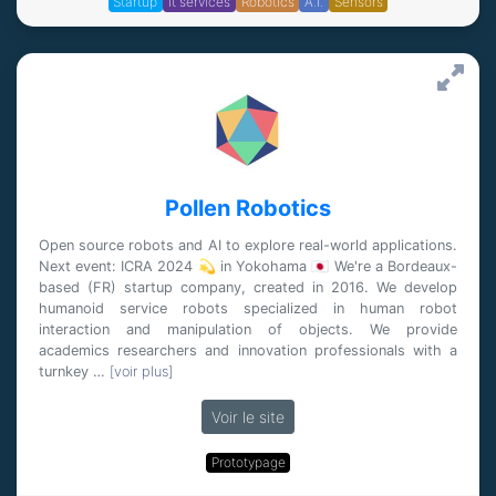
Startup
it services
Robotics
A.I.
Sensors
Pollen Robotics
Open source robots and AI to explore real-world applications.
Next event: ICRA 2024 💫 in Yokohama 🇯🇵 We're a Bordeaux-
based (FR) startup company, created in 2016. We develop
humanoid service robots specialized in human robot
interaction and manipulation of objects. We provide
academics researchers and innovation professionals with a
turnkey …
[voir plus]
Voir le site
Prototypage