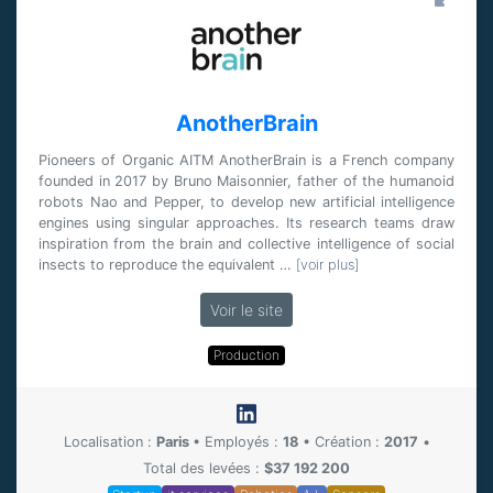
AnotherBrain
Pioneers of Organic AITM AnotherBrain is a French company
founded in 2017 by Bruno Maisonnier, father of the humanoid
robots Nao and Pepper, to develop new artificial intelligence
engines using singular approaches. Its research teams draw
inspiration from the brain and collective intelligence of social
insects to reproduce the equivalent …
[voir plus]
Voir le site
Production
Localisation :
Paris
•
Employés :
18
•
Création :
2017
•
Total des levées :
$37 192 200